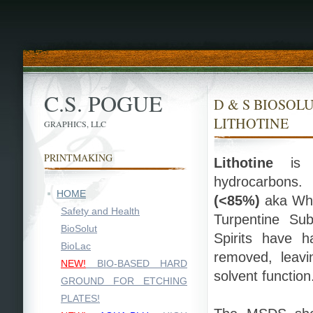
C.S. POGUE
D & S BIOSOLU
LITHOTINE
GRAPHICS, LLC
PRINTMAKING
Lithotine
is a
hydrocarbons
HOME
(<85%)
aka Whit
Safety and Health
Turpentine Sub
BioSolut
Spirits have 
BioLac
removed, leavi
NEW!
BIO-BASED HARD
solvent function
GROUND FOR ETCHING
PLATES!