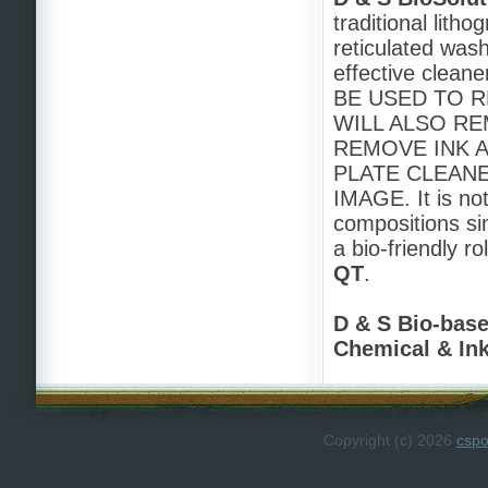
traditional lith
reticulated was
effective clean
BE USED TO R
WILL ALSO RE
REMOVE INK 
PLATE CLEAN
IMAGE. It is no
compositions si
a bio-friendly 
QT
.
D & S Bio-bas
Chemical & In
Copyright (c) 2026
csp