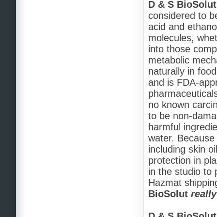
D & S BioSolut
considered to be
acid and ethanol
molecules, wheth
into those com
metabolic mecha
naturally in foo
and is FDA-appr
pharmaceuticals
no known carcin
to be non-damag
harmful ingredie
water. Because of
including skin o
protection in p
in the studio to
Hazmat shipping
BioSolut
reall
D & S BioSolut