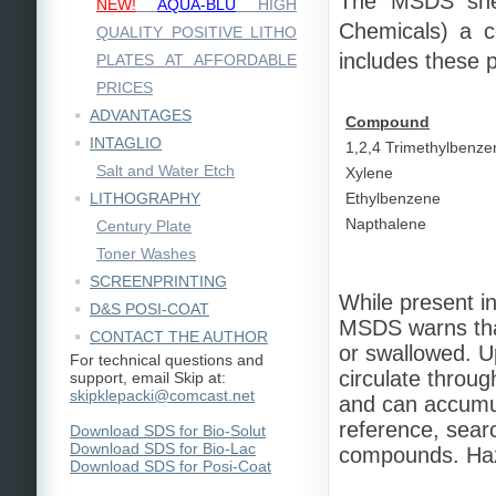
The MSDS sh
NEW!
AQUA-BLU
HIGH
Chemicals) a c
QUALITY POSITIVE LITHO
includes these
PLATES AT AFFORDABLE
PRICES
ADVANTAGES
Compound
INTAGLIO
1,2,4 Trimethylbenze
Salt and Water Etch
Xylene
LITHOGRAPHY
Ethylbenzene
Napthalene
Century Plate
Toner Washes
SCREENPRINTING
While present in
D&S POSI-COAT
MSDS warns tha
CONTACT THE AUTHOR
or swallowed. U
For technical questions and
circulate throu
support, email Skip at:
skipklepacki@comcast.net
and can accumul
reference, sear
Download SDS for Bio-Solut
Download SDS for Bio-Lac
compounds. Haz
Download SDS for Posi-Coat