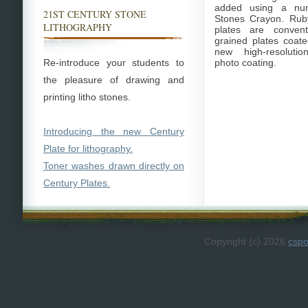
added using a nu
21ST CENTURY STONE
Stones Crayon. Rub
LITHOGRAPHY
plates are convent
grained plates coate
new high-resolutio
Re-introduce your students to
photo coating.
the pleasure of drawing and
printing litho stones.
Introducing the new Century
Plate for lithography.
Toner washes drawn directly on
Century Plates.
Copyright (c) 2026
csp