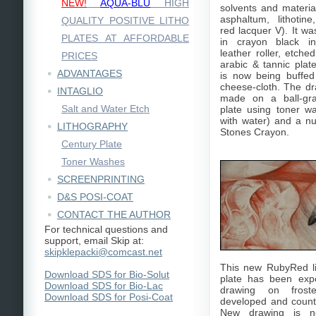
NEW!
AQUA-BLU
HIGH
solvents and material
asphaltum, lithotine
QUALITY POSITIVE LITHO
red lacquer V). It wa
PLATES AT AFFORDABLE
in crayon black i
leather roller, etch
PRICES
arabic & tannic plat
ADVANTAGES
is now being buffed 
cheese-cloth. The d
INTAGLIO
made on a ball-gra
Salt and Water Etch
plate using toner 
with water) and a n
LITHOGRAPHY
Stones Crayon.
Century Plate
Toner Washes
SCREENPRINTING
D&S POSI-COAT
CONTACT THE AUTHOR
For technical questions and
support, email Skip at:
skipklepacki@comcast.net
This new RubyRed l
Download SDS for Bio-Solut
plate has been exp
Download SDS for Bio-Lac
drawing on frost
Download SDS for Posi-Coat
developed and count
New drawing is n