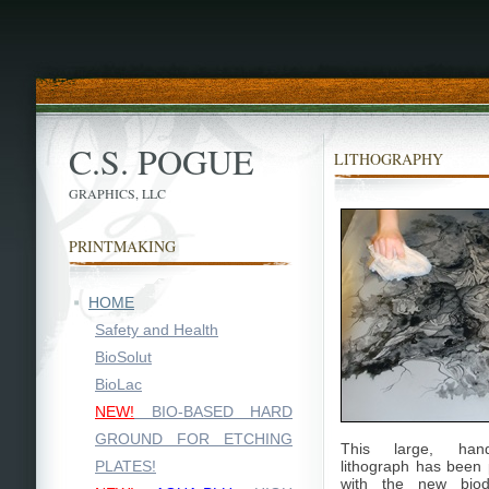
C.S. POGUE
LITHOGRAPHY
GRAPHICS, LLC
PRINTMAKING
HOME
Safety and Health
BioSolut
BioLac
NEW!
BIO-BASED HARD
GROUND FOR ETCHING
This large, ha
PLATES!
lithograph has been
with the new biod